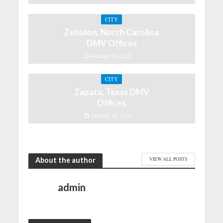
CITY
Zebulon, North Carolina
DMV Offices
October 30, 2021
CITY
Zapata, Texas DMV
Offices
October 30, 2021
About the author
VIEW ALL POSTS
admin