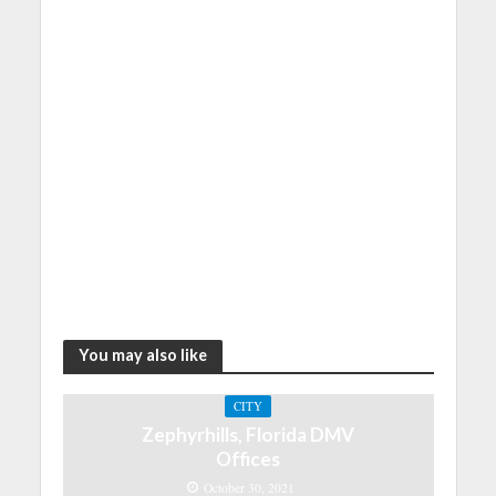
You may also like
CITY
Zephyrhills, Florida DMV
Offices
October 30, 2021