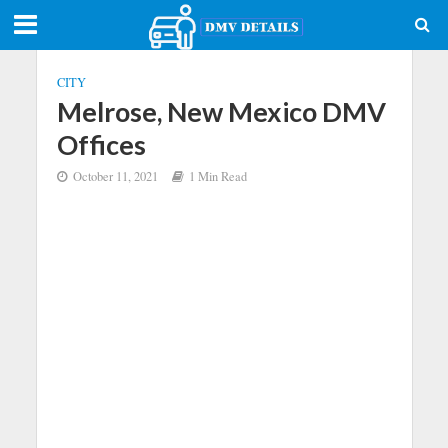
CITY
Melrose, New Mexico DMV
Offices
October 11, 2021
1 Min Read