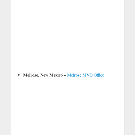
Melrose, New Mexico –
Melrose MVD Office