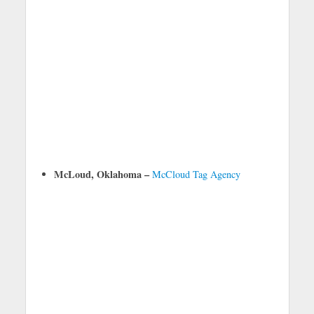
McLoud, Oklahoma –
McCloud Tag Agency