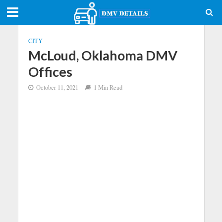
CITY
McLoud, Oklahoma DMV
Offices
October 11, 2021
1 Min Read