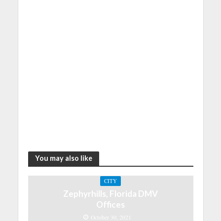
You may also like
CITY
Zephyrhills, Florida DMV
Offices
October 30, 2021