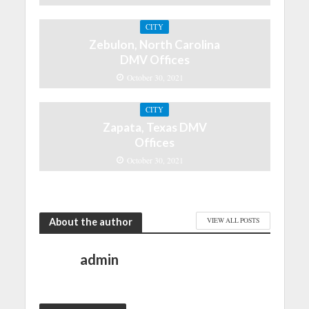
CITY
Zebulon, North Carolina
DMV Offices
October 30, 2021
CITY
Zapata, Texas DMV
Offices
October 30, 2021
About the author
VIEW ALL POSTS
admin