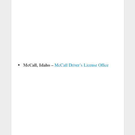
McCall, Idaho –
McCall Driver’s License Office