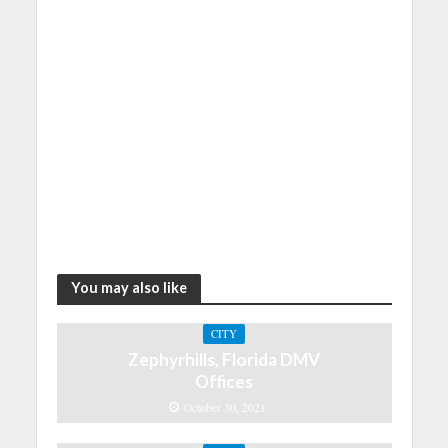
You may also like
CITY
Zephyrhills, Florida DMV
Offices
October 30, 2021