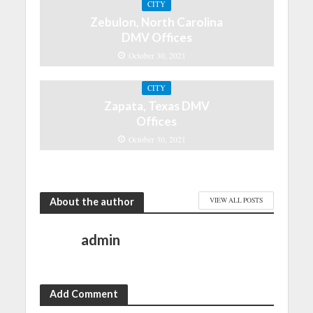
CITY
Zebulon, North Carolina
DMV Offices
October 30, 2021
CITY
Zapata, Texas DMV
Offices
October 30, 2021
About the author
VIEW ALL POSTS
admin
Add Comment