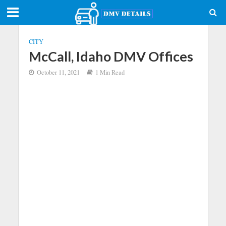
CITY
McCall, Idaho DMV Offices
October 11, 2021
1 Min Read