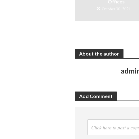
Offices
October 30, 2021
About the author
admi
Add Comment
Click here to post a co