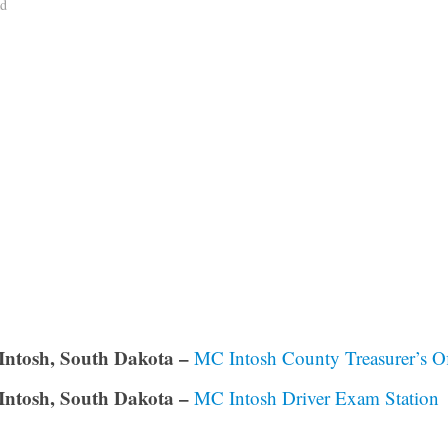
ad
ntosh, South Dakota –
MC Intosh County Treasurer’s Of
ntosh, South Dakota –
MC Intosh Driver Exam Station