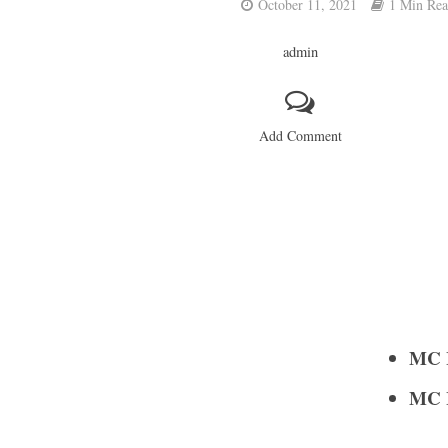
October 11, 2021
1 Min Re
admin
Add Comment
MC I
MC I