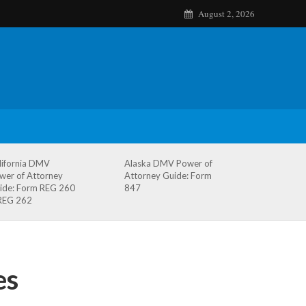
August 2, 2026
lifornia DMV
Alaska DMV Power of
wer of Attorney
Attorney Guide: Form
ide: Form REG 260
847
REG 262
es