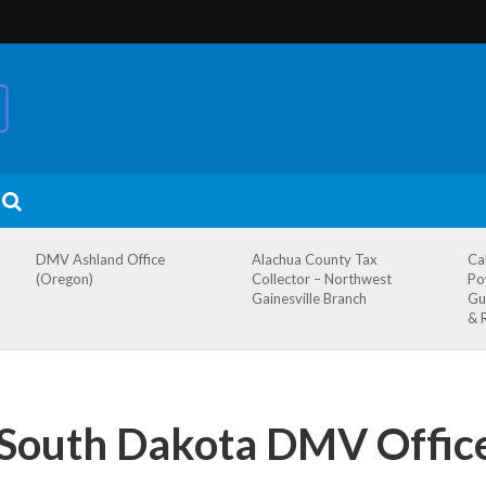
DMV Ashland Office
Alachua County Tax
Ca
(Oregon)
Collector – Northwest
Po
Gainesville Branch
Gu
& 
 South Dakota DMV Offic