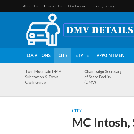
About Us
Contact Us
Disclaimer
Privacy Policy
LOCATIONS
CITY
STATE
APPOINTMENT
Twin Mountain DMV
Champaign Secretary
Substation & Town
of State Facility
Clerk Guide
(DMV)
CITY
MC Intosh,