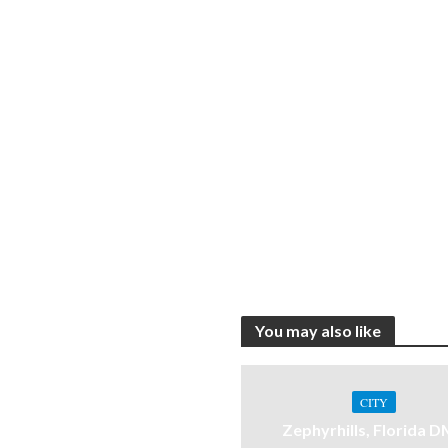
You may also like
CITY
Zephyrhills, Florida 