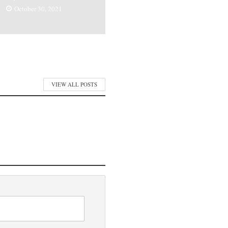
October 30, 2021
VIEW ALL POSTS