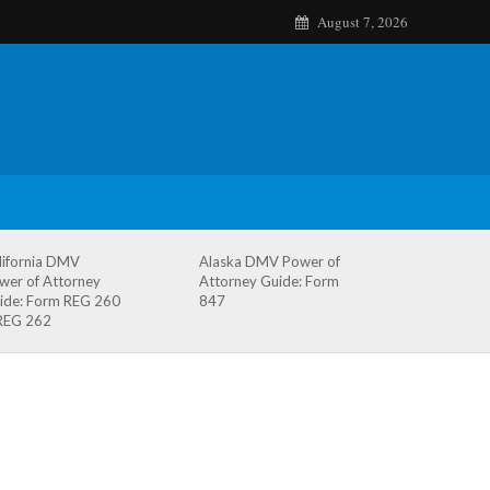
August 7, 2026
lifornia DMV
Alaska DMV Power of
wer of Attorney
Attorney Guide: Form
ide: Form REG 260
847
REG 262