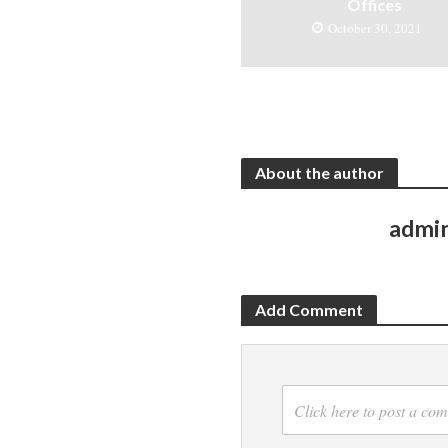
Offices
October 30, 2021
About the author
admi
Add Comment
Click here to post a co