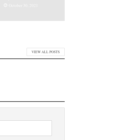
October 30, 2021
VIEW ALL POSTS