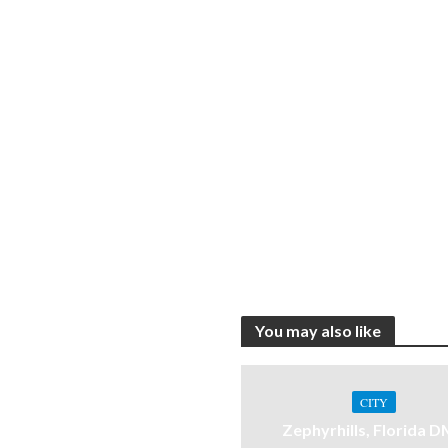
You may also like
CITY
Zephyrhills, Florida 