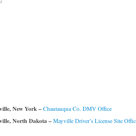
ad
ille, New York –
Chautauqua Co. DMV Office
ille, North Dakota –
Mayville Driver’s License Site Offic