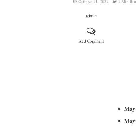
October 11, 2021
1 Min Re
admin
Add Comment
Mayv
Mayv