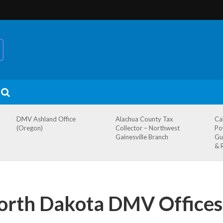
DMV Ashland Office
Alachua County Tax
Ca
(Oregon)
Collector – Northwest
Po
Gainesville Branch
Gu
& 
North Dakota DMV Offices