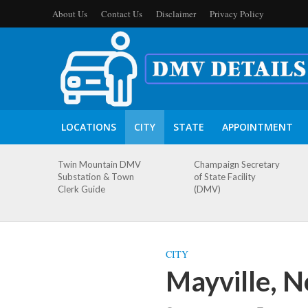
About Us
Contact Us
Disclaimer
Privacy Policy
LOCATIONS
CITY
STATE
APPOINTMENT
Twin Mountain DMV
Champaign Secretary
Substation & Town
of State Facility
Clerk Guide
(DMV)
CITY
Mayville, 