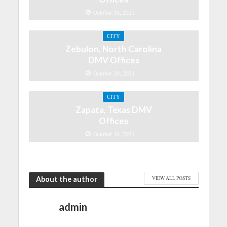
October 30, 2021
CITY
Zebulon, North Carolina
DMV Offices
October 30, 2021
CITY
Zapata, Texas DMV
Offices
October 30, 2021
About the author
VIEW ALL POSTS
admin