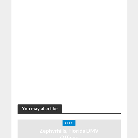
You may also like
CITY
Zephyrhills, Florida DMV
Offices