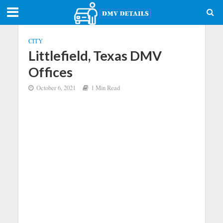
CITY
Littlefield, Texas DMV
Offices
October 6, 2021
1 Min Read