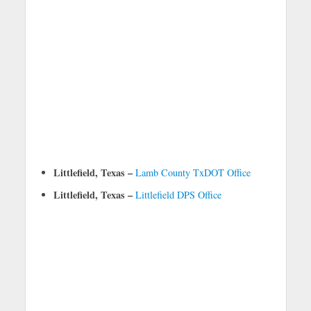
Littlefield, Texas –
Lamb County TxDOT Office
Littlefield, Texas –
Littlefield DPS Office