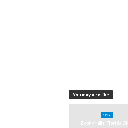
You may also like
CITY
Zephyrhills, Florida 