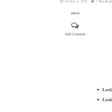
October 4, 2021
1 Min Read
admin
Add Comment
Leol
Leol