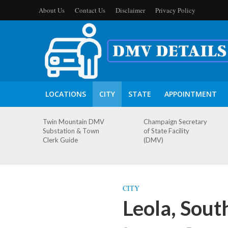
About Us
Contact Us
Disclaimer
Privacy Policy
LOCATIONS
CITY
STATE
APPOINTMENT
Twin Mountain DMV
Champaign Secretary
Substation & Town
of State Facility
Clerk Guide
(DMV)
CITY
Leola, Sou