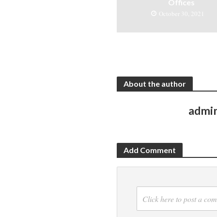
Offices
October 30, 2021
About the author
admi
Add Comment
Click here to post a co