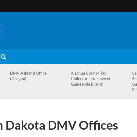
DMV Ashland Office
Alachua County Tax
Ca
(Oregon)
Collector – Northwest
Po
Gainesville Branch
Gu
& 
th Dakota DMV Offices