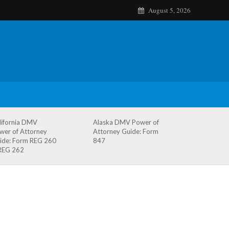
August 5, 2026
lifornia DMV
Alaska DMV Power of
wer of Attorney
Attorney Guide: Form
ide: Form REG 260
847
REG 262