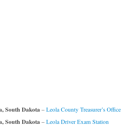
a, South Dakota
–
Leola County Treasurer’s Office
a, South Dakota
–
Leola Driver Exam Station