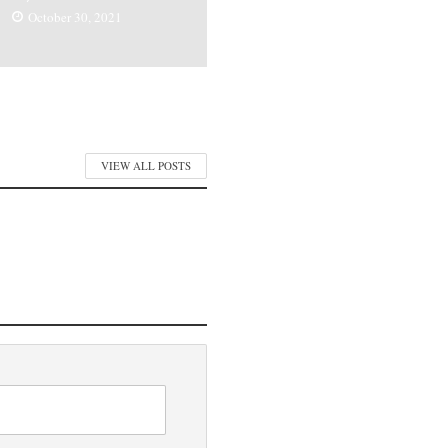
October 30, 2021
VIEW ALL POSTS