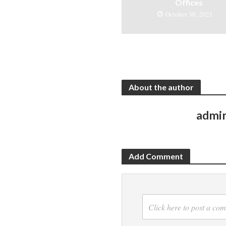
Offices
October 30, 2021
About the author
admi
Add Comment
Click here to post a co