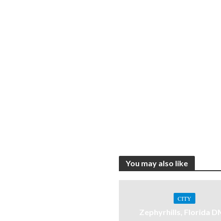
You may also like
CITY
Zephyrhills, Florida 