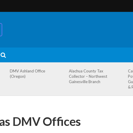
DMV Ashland Office
Alachua County Tax
Ca
(Oregon)
Collector – Northwest
Po
Gainesville Branch
Gu
& 
xas DMV Offices