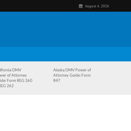
August 4, 2026
lifornia DMV
Alaska DMV Power of
wer of Attorney
Attorney Guide: Form
ide: Form REG 260
847
REG 262