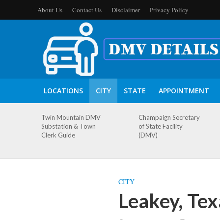
About Us
Contact Us
Disclaimer
Privacy Policy
LOCATIONS
CITY
STATE
APPOINTMENT
Twin Mountain DMV
Champaign Secretary
Substation & Town
of State Facility
Clerk Guide
(DMV)
CITY
Leakey, Te