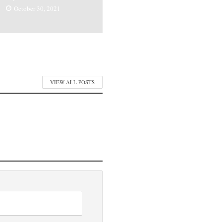
October 30, 2021
VIEW ALL POSTS