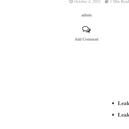
October 4, 2021
1 Min Read
admin
Add Comment
Leak
Leak