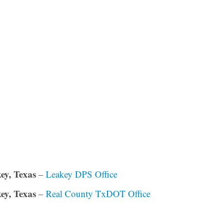
ey, Texas
–
Leakey DPS Office
ey, Texas
–
Real County TxDOT Office