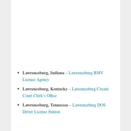
Lawrenceburg, Indiana
–
Lawrenceburg BMV
License Agency
Lawrenceburg, Kentucky
–
Lawrenceburg Circuit
Court Clerk’s Office
Lawrenceburg, Tennessee
–
Lawrenceburg DOS
Driver License Station