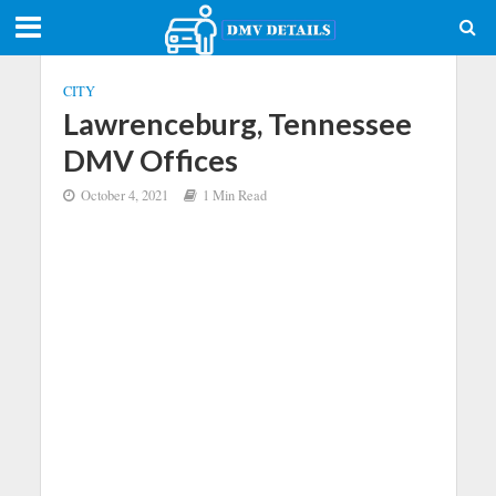
CITY
Lawrenceburg, Tennessee
DMV Offices
October 4, 2021
1 Min Read