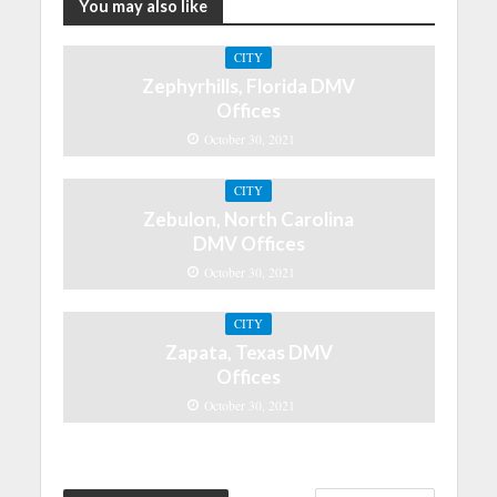
You may also like
CITY
Zephyrhills, Florida DMV
Offices
October 30, 2021
CITY
Zebulon, North Carolina
DMV Offices
October 30, 2021
CITY
Zapata, Texas DMV
Offices
October 30, 2021