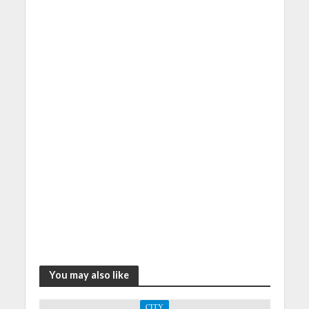
You may also like
CITY