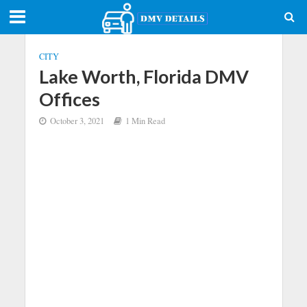
CITY
Lake Worth, Florida DMV
Offices
October 3, 2021
1 Min Read