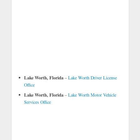
Lake Worth, Florida
–
Lake Worth Driver License
Office
Lake Worth, Florida
–
Lake Worth Motor Vehicle
Services Office