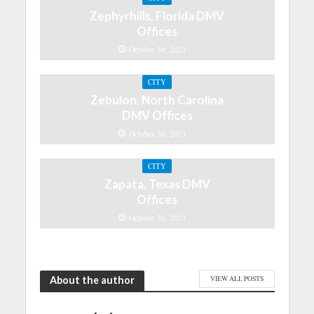
Zephyrhills, Florida DMV
Offices
October 30, 2021
CITY
Zebulon, North Carolina
DMV Offices
October 30, 2021
CITY
Zapata, Texas DMV
Offices
October 30, 2021
About the author
VIEW ALL POSTS