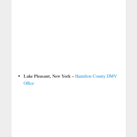
Lake Pleasant, New York –
Hamilton County DMV
Office