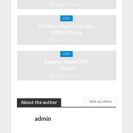
October 30, 2021
CITY
Zebulon, North Carolina
DMV Offices
October 30, 2021
CITY
Zapata, Texas DMV
Offices
October 30, 2021
About the author
VIEW ALL POSTS
admin