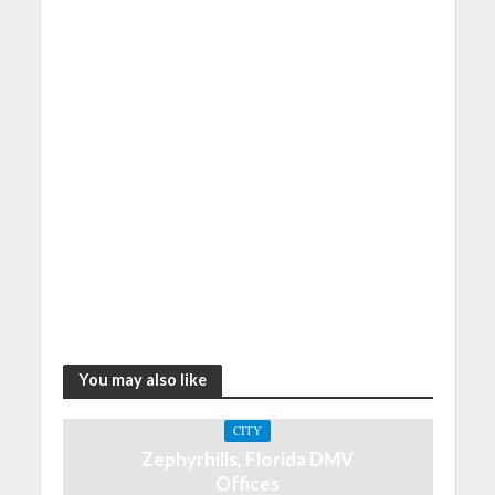
You may also like
CITY
Zephyrhills, Florida DMV
Offices