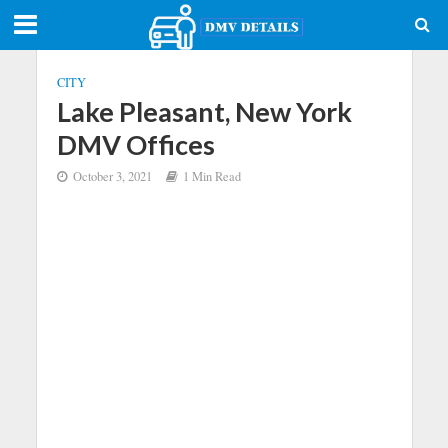
CITY
Lake Pleasant, New York
DMV Offices
October 3, 2021
1 Min Read