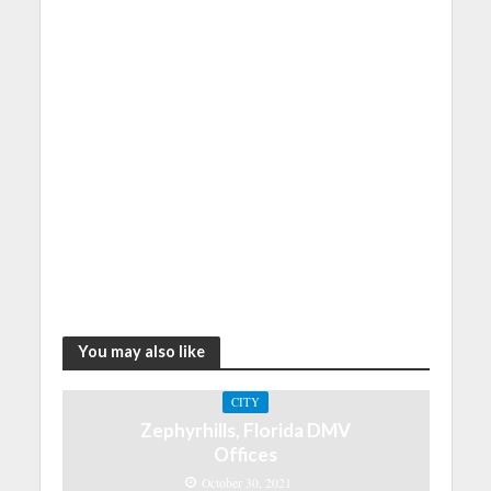
You may also like
CITY
Zephyrhills, Florida DMV
Offices
October 30, 2021