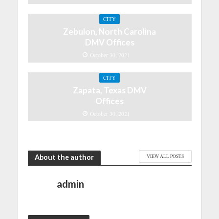
CITY
Zebulon, North Carolina
DMV Offices
October 30, 2021
CITY
Zapata, Texas DMV
Offices
October 30, 2021
About the author
VIEW ALL POSTS
admin