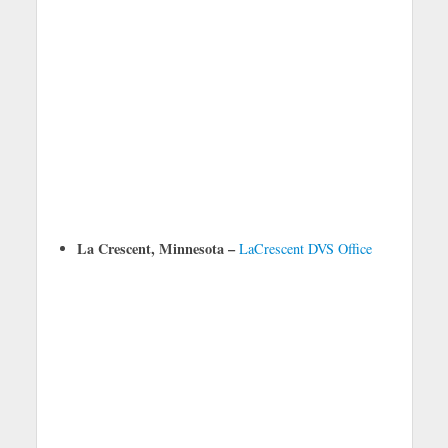
La Crescent, Minnesota –
LaCrescent DVS Office