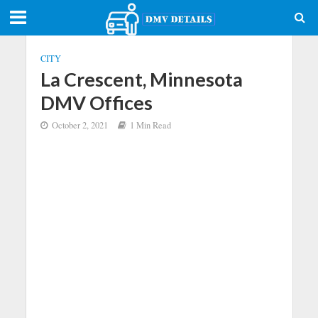
CITY
La Crescent, Minnesota
DMV Offices
October 2, 2021
1 Min Read