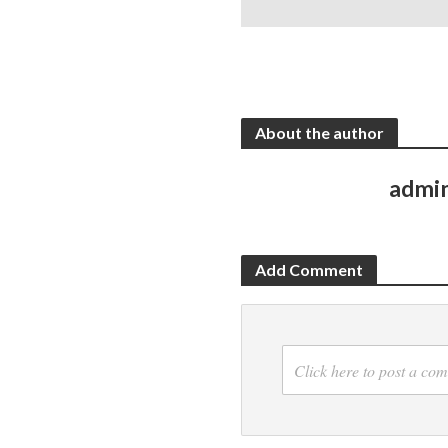
About the author
admi
Add Comment
Click here to post a co