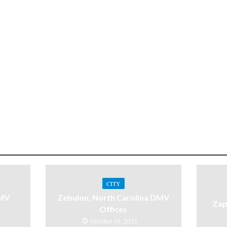
CITY
DMV
Zebulon, North Carolina DMV
Zap
Offices
October 30, 2021