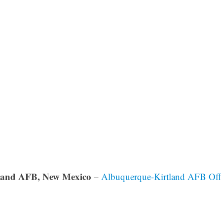
land AFB, New Mexico
–
Albuquerque-Kirtland AFB Off