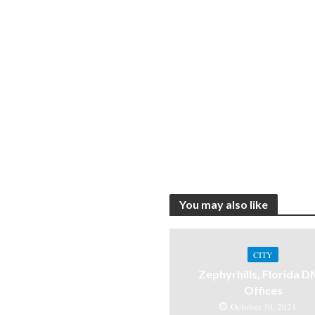
You may also like
CITY
Zephyrhills, Florida 
Offices
October 30, 2021