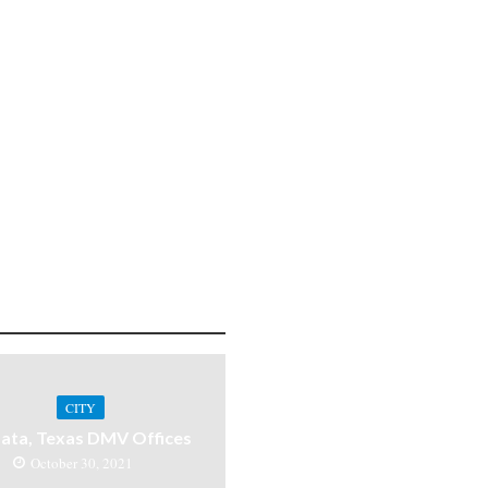
CITY
ata, Texas DMV Offices
October 30, 2021