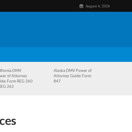
August 4, 2026
lifornia DMV
Alaska DMV Power of
wer of Attorney
Attorney Guide: Form
ide: Form REG 260
847
REG 262
ces