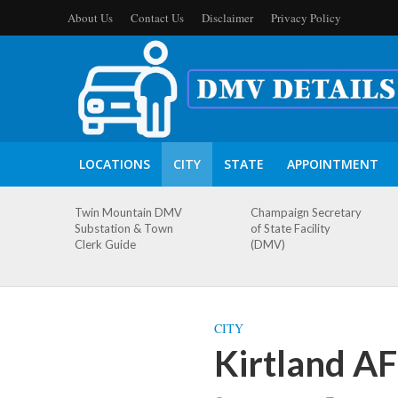
About Us
Contact Us
Disclaimer
Privacy Policy
LOCATIONS
CITY
STATE
APPOINTMENT
Twin Mountain DMV
Champaign Secretary
Substation & Town
of State Facility
Clerk Guide
(DMV)
CITY
Kirtland A