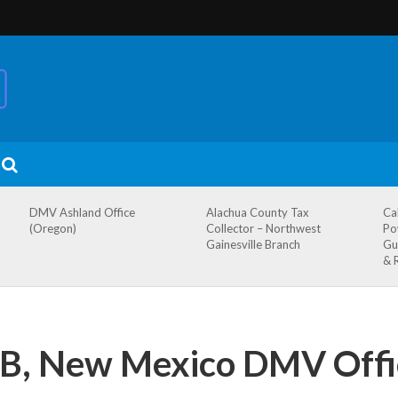
DMV Ashland Office
Alachua County Tax
Ca
(Oregon)
Collector – Northwest
Po
Gainesville Branch
Gu
& 
FB, New Mexico DMV Offi