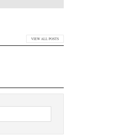
VIEW ALL POSTS