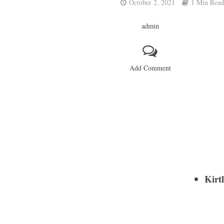
October 2, 2021
1 Min Read
admin
Add Comment
Kirt