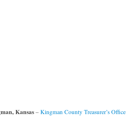
gman, Kansas
–
Kingman County Treasurer’s Office