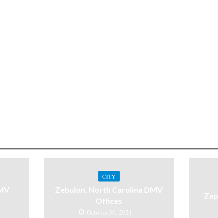
CITY
DMV
Zebulon, North Carolina DMV
Zap
Offices
October 30, 2021