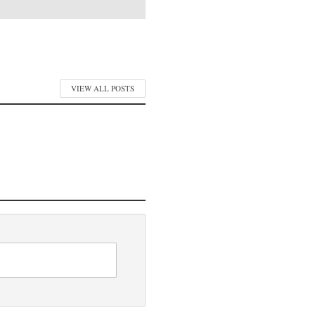
VIEW ALL POSTS