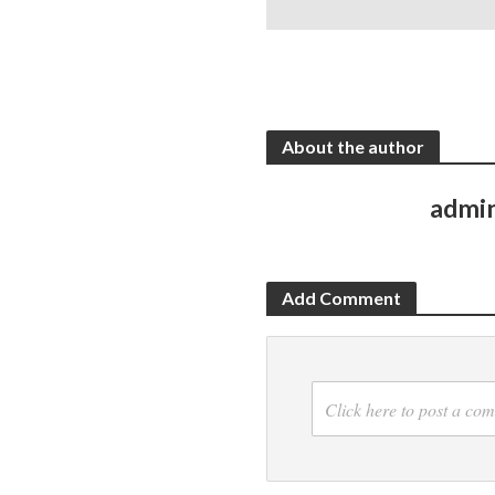
About the author
admi
Add Comment
Click here to post a co