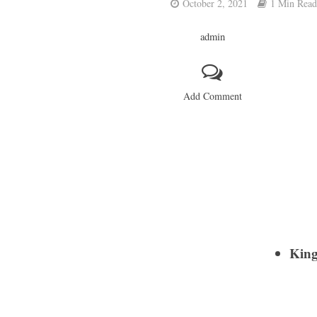
October 2, 2021
1 Min Read
admin
Add Comment
Kin