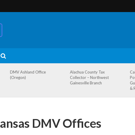
DMV Ashland Office
Alachua County Tax
Ca
(Oregon)
Collector – Northwest
Po
Gainesville Branch
Gu
& 
ansas DMV Offices