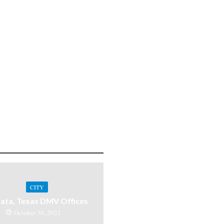
CITY
ata, Texas DMV Offices
October 30, 2021