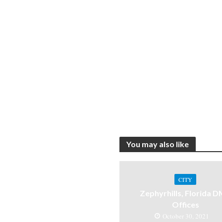
You may also like
CITY
Zephyrhills, Florida 
Offices
October 30, 2021