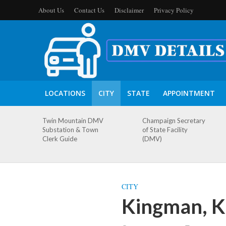
About Us
Contact Us
Disclaimer
Privacy Policy
LOCATIONS
CITY
STATE
APPOINTMENT
Twin Mountain DMV
Champaign Secretary
Substation & Town
of State Facility
Clerk Guide
(DMV)
CITY
Kingman, K