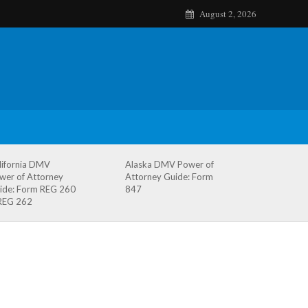
August 2, 2026
lifornia DMV
Alaska DMV Power of
wer of Attorney
Attorney Guide: Form
ide: Form REG 260
847
REG 262