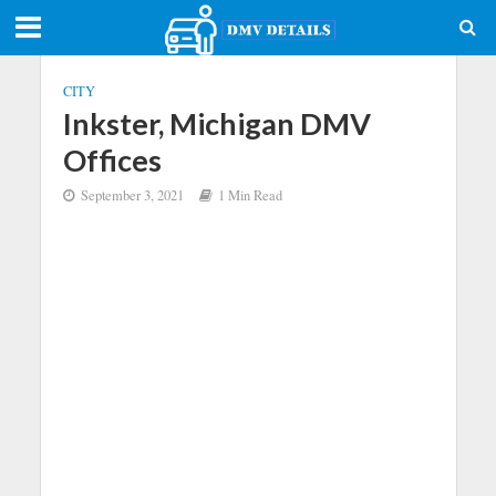
CITY
Inkster, Michigan DMV
Offices
September 3, 2021
1 Min Read