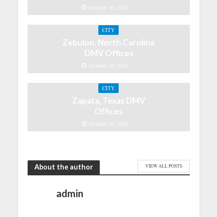
October 30, 2021
CITY
Zebulon, North Carolina
DMV Offices
October 30, 2021
CITY
Zapata, Texas DMV
Offices
October 30, 2021
About the author
VIEW ALL POSTS
admin