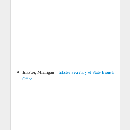
Inkster, Michigan
–
Inkster Secretary of State Branch
Office