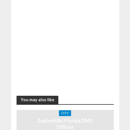
You may also like
CITY
Zephyrhills, Florida DMV
Offices