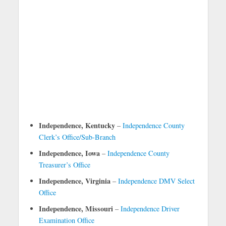
Independence, Kentucky
–
Independence County
Clerk’s Office/Sub-Branch
Independence, Iowa
–
Independence County
Treasurer’s Office
Independence, Virginia
–
Independence DMV Select
Office
Independence, Missouri
–
Independence Driver
Examination Office