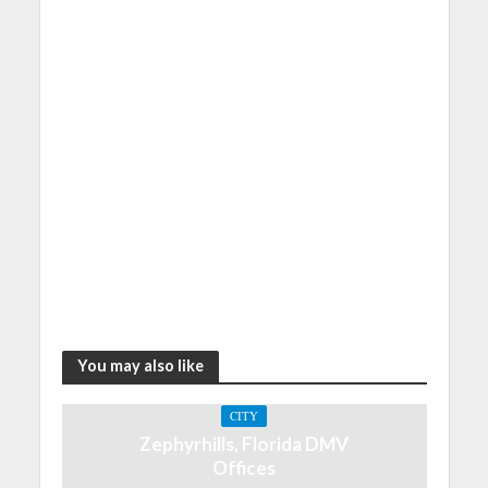
You may also like
CITY
Zephyrhills, Florida DMV
Offices