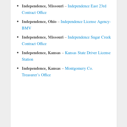
Independence, Missouri
–
Independence East 23rd
Contract Office
Independence, Ohio
–
Independence License Agency-
BMV
Independence, Missouri
–
Independence Sugar Creek
Contract Office
Independence, Kansas
–
Kansas State Driver License
Station
Independence, Kansas
–
Montgomery Co.
Treasurer’s Office