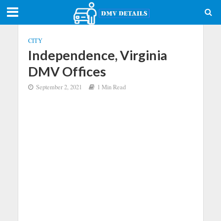
CITY
Independence, Virginia
DMV Offices
September 2, 2021
1 Min Read