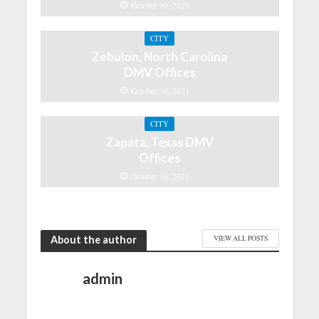
October 30, 2021
CITY
Zebulon, North Carolina
DMV Offices
October 30, 2021
CITY
Zapata, Texas DMV
Offices
October 30, 2021
About the author
VIEW ALL POSTS
admin