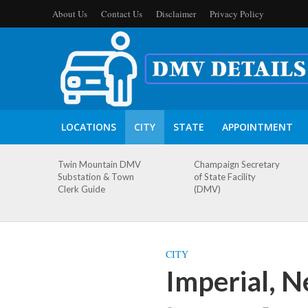
About Us
Contact Us
Disclaimer
Privacy Policy
LOCATIONS
CITY
STATE
APPOINTMENT
Twin Mountain DMV
Champaign Secretary
Substation & Town
of State Facility
Clerk Guide
(DMV)
CITY
Imperial, 