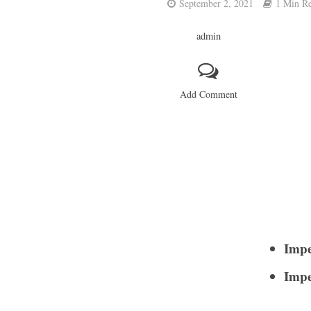
September 2, 2021
1 Min R
admin
Add Comment
Impe
Impe