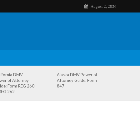
August 2, 2026
lifornia DMV
Alaska DMV Power of
wer of Attorney
Attorney Guide: Form
ide: Form REG 260
847
REG 262