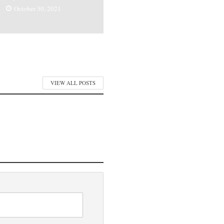
October 30, 2021
VIEW ALL POSTS