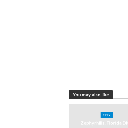
You may also like
CITY
Zephyrhills, Florida 