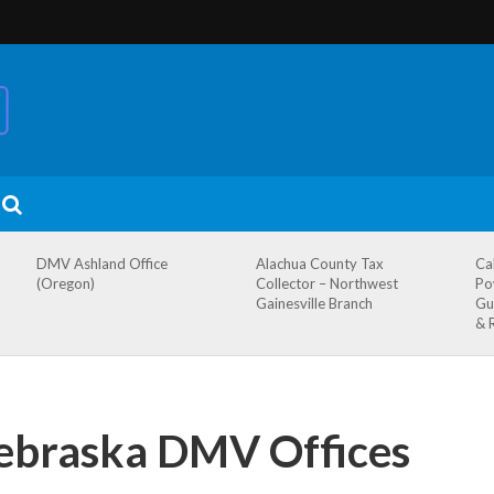
DMV Ashland Office
Alachua County Tax
Ca
(Oregon)
Collector – Northwest
Po
Gainesville Branch
Gu
& 
Nebraska DMV Offices