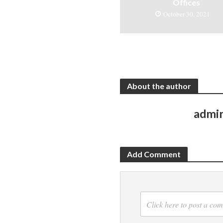
Offices
October 30, 2021
About the author
admi
Add Comment
Click here to post a co