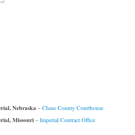
ead
rial, Nebraska
–
Chase County Courthouse
rial, Missouri
–
Imperial Contract Office