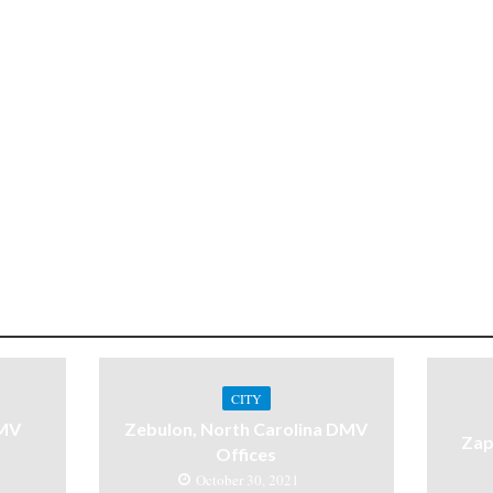
CITY
DMV
Zebulon, North Carolina DMV
Zap
Offices
October 30, 2021