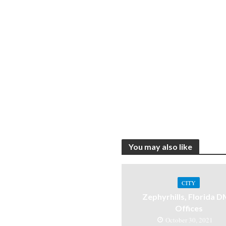
You may also like
CITY
Zephyrhills, Florida 
Offices
October 30, 2021