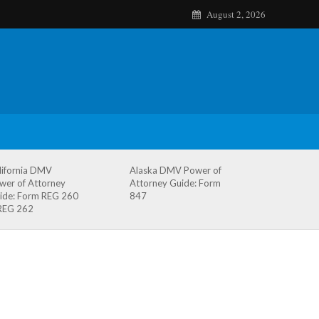
August 2, 2026
lifornia DMV
Alaska DMV Power of
wer of Attorney
Attorney Guide: Form
ide: Form REG 260
847
REG 262