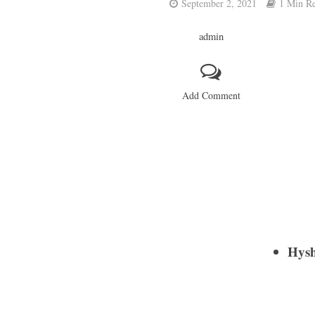
September 2, 2021
1 Min R
admin
Add Comment
Hys