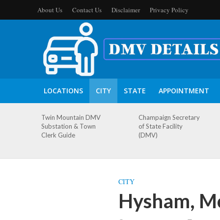
About Us
Contact Us
Disclaimer
Privacy Policy
LOCATIONS
CITY
STATE
APPOINTMENT
Twin Mountain DMV
Champaign Secretary
Substation & Town
of State Facility
Clerk Guide
(DMV)
CITY
Hysham, M