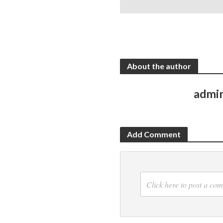
About the author
admi
Add Comment
Click here to post a co