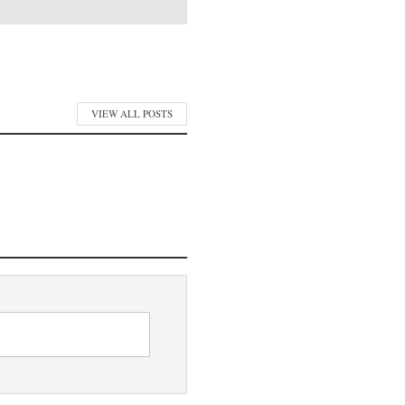
VIEW ALL POSTS