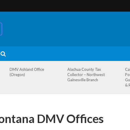
DMV Ashland Office
Alachua County Tax
Ca
(Oregon)
Collector – Northwest
Po
Gainesville Branch
Gu
& 
ontana DMV Offices