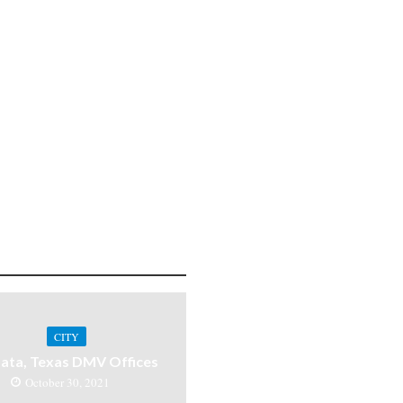
CITY
ata, Texas DMV Offices
October 30, 2021