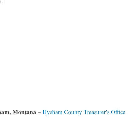
ead
ham, Montana
–
Hysham County Treasurer’s Office