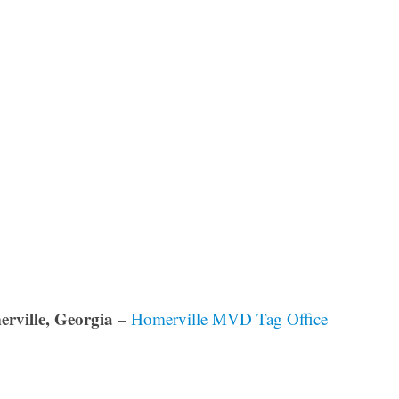
rville, Georgia
–
Homerville MVD Tag Office