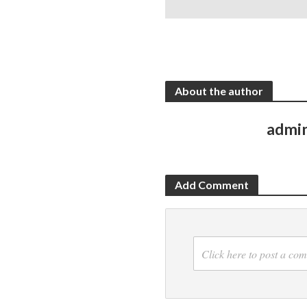
About the author
admi
Add Comment
Click here to post a co