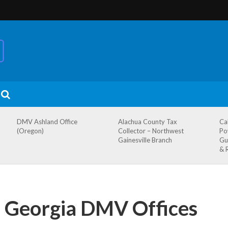
DMV Ashland Office
Alachua County Tax
Ca
(Oregon)
Collector – Northwest
Po
Gainesville Branch
Gu
& 
, Georgia DMV Offices