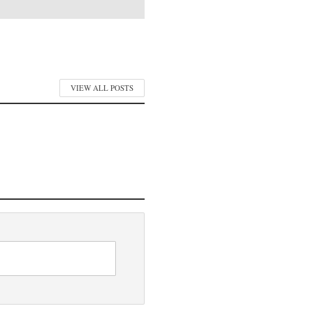
VIEW ALL POSTS