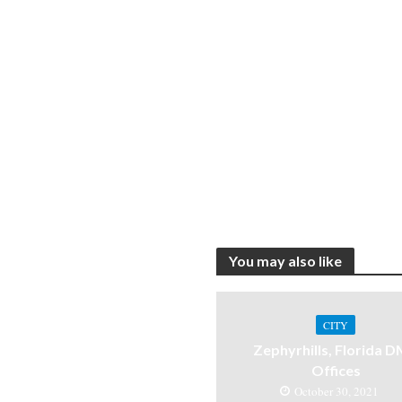
You may also like
CITY
Zephyrhills, Florida 
Offices
October 30, 2021