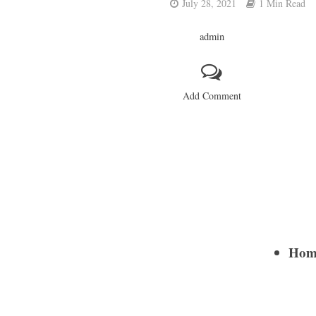
July 28, 2021
1 Min Read
admin
Add Comment
Home