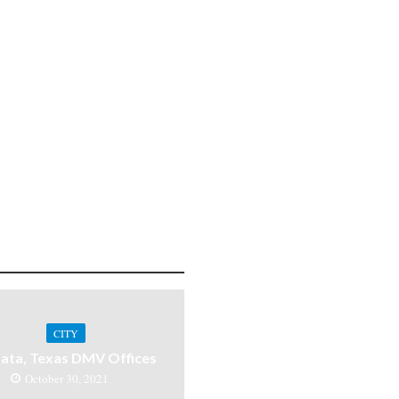
CITY
ata, Texas DMV Offices
October 30, 2021