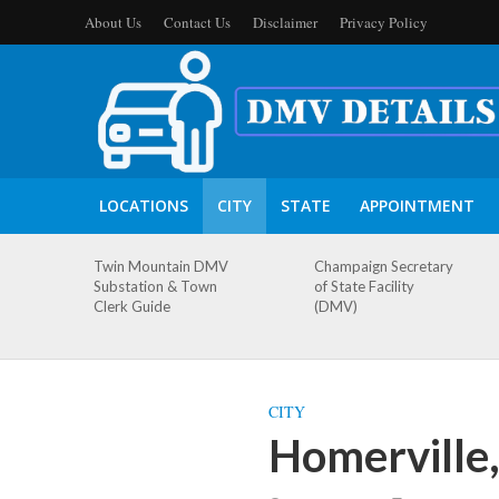
About Us
Contact Us
Disclaimer
Privacy Policy
LOCATIONS
CITY
STATE
APPOINTMENT
Twin Mountain DMV
Champaign Secretary
Substation & Town
of State Facility
Clerk Guide
(DMV)
CITY
Homerville