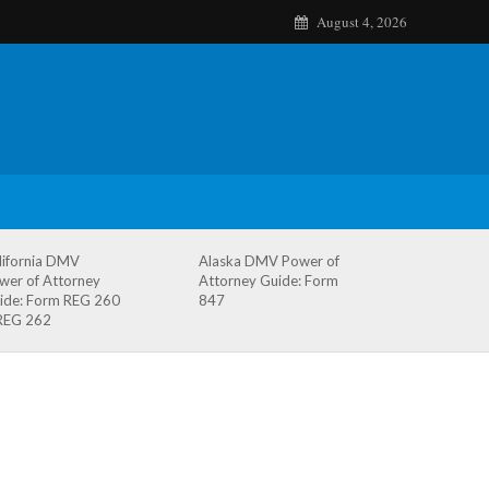
August 4, 2026
lifornia DMV
Alaska DMV Power of
wer of Attorney
Attorney Guide: Form
ide: Form REG 260
847
REG 262