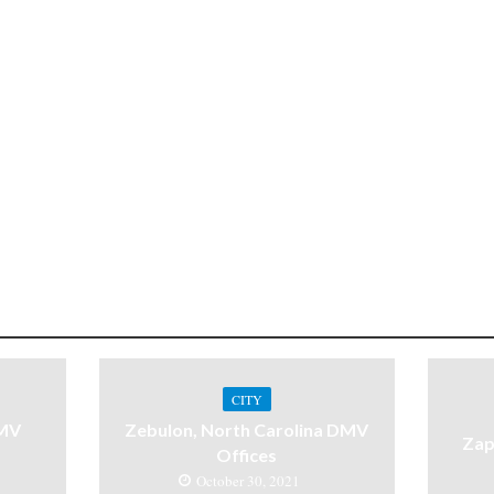
CITY
DMV
Zebulon, North Carolina DMV
Zap
Offices
October 30, 2021