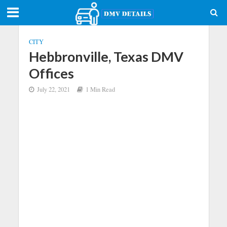
CITY
Hebbronville, Texas DMV
Offices
July 22, 2021
1 Min Read