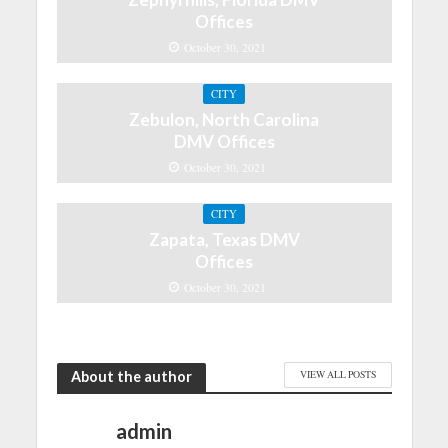
Offices
October 30, 2021
CITY
Zebulon, North Carolina
DMV Offices
October 30, 2021
CITY
Zapata, Texas DMV
Offices
October 30, 2021
About the author
VIEW ALL POSTS
admin