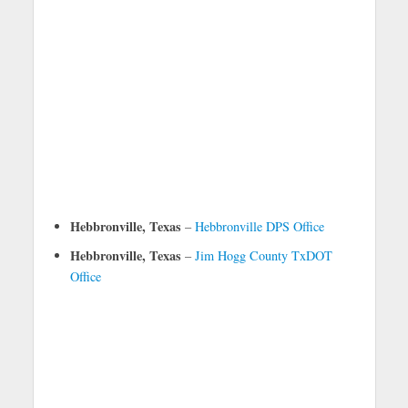
Hebbronville, Texas
–
Hebbronville DPS Office
Hebbronville, Texas
–
Jim Hogg County TxDOT
Office