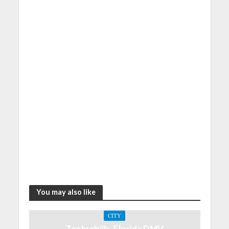
You may also like
CITY
Zephyrhills, Florida DMV