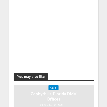
You may also like
CITY
Zephyrhills, Florida DMV
Offices
October 30, 2021