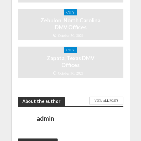
CITY
Zebulon, North Carolina
DMV Offices
October 30, 2021
CITY
Zapata, Texas DMV
Offices
October 30, 2021
About the author
VIEW ALL POSTS
admin