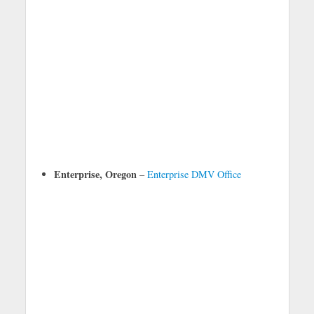
Enterprise, Oregon
–
Enterprise DMV Office