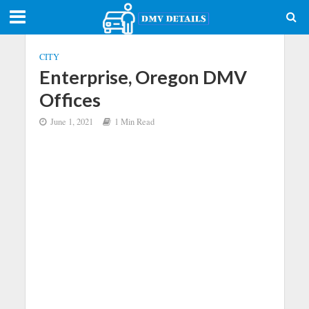
CITY
Enterprise, Oregon DMV
Offices
June 1, 2021
1 Min Read