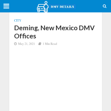
CITY
Deming, New Mexico DMV
Offices
May 21, 2021
1 Min Read