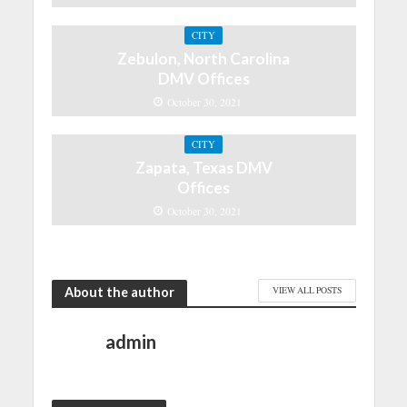
CITY
Zebulon, North Carolina
DMV Offices
October 30, 2021
CITY
Zapata, Texas DMV
Offices
October 30, 2021
About the author
VIEW ALL POSTS
admin