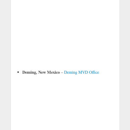
Deming, New Mexico
–
Deming MVD Office