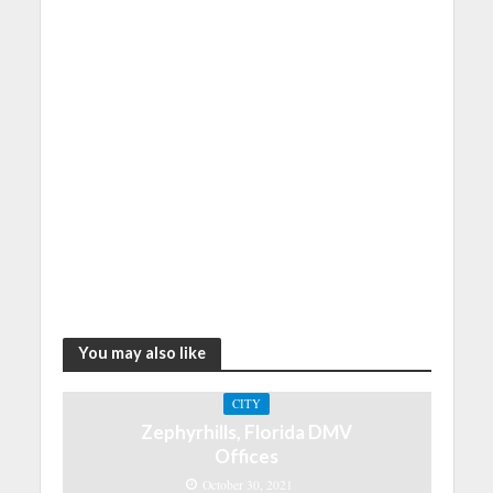
You may also like
CITY
Zephyrhills, Florida DMV
Offices
October 30, 2021