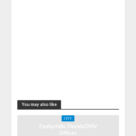
You may also like
CITY
Zephyrhills, Florida DMV
Offices