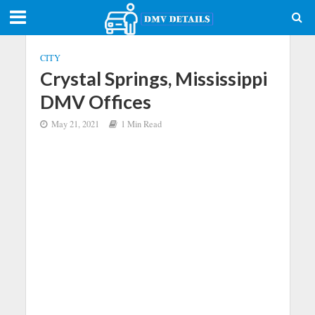
CITY
Crystal Springs, Mississippi
DMV Offices
May 21, 2021
1 Min Read