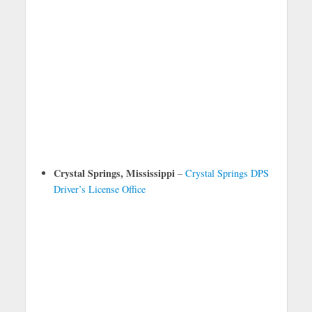
Crystal Springs, Mississippi
–
Crystal Springs DPS
Driver’s License Office