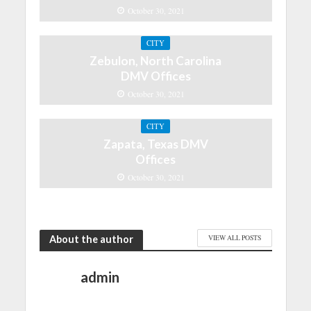
October 30, 2021
CITY
Zebulon, North Carolina
DMV Offices
October 30, 2021
CITY
Zapata, Texas DMV
Offices
October 30, 2021
About the author
VIEW ALL POSTS
admin