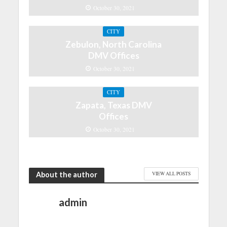
October 30, 2021
CITY
Zebulon, North Carolina
DMV Offices
October 30, 2021
CITY
Zapata, Texas DMV
Offices
October 30, 2021
About the author
VIEW ALL POSTS
admin