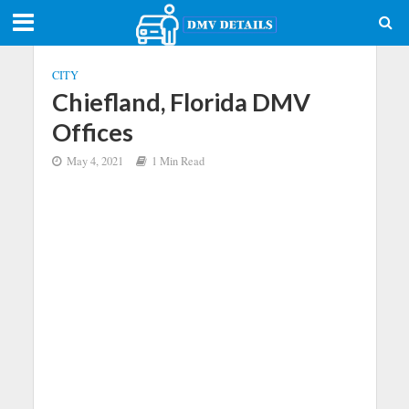
CITY
Chiefland, Florida DMV
Offices
May 4, 2021
1 Min Read