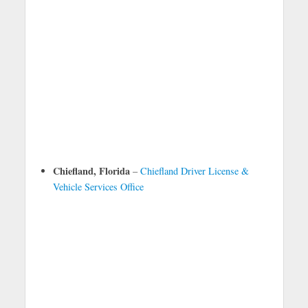
Chiefland, Florida
–
Chiefland Driver License &
Vehicle Services Office