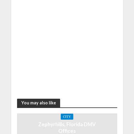
You may also like
CITY
Zephyrhills, Florida DMV
Offices