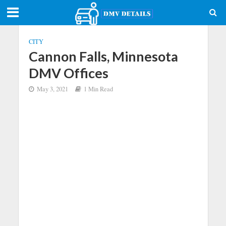
CITY
Cannon Falls, Minnesota
DMV Offices
May 3, 2021
1 Min Read