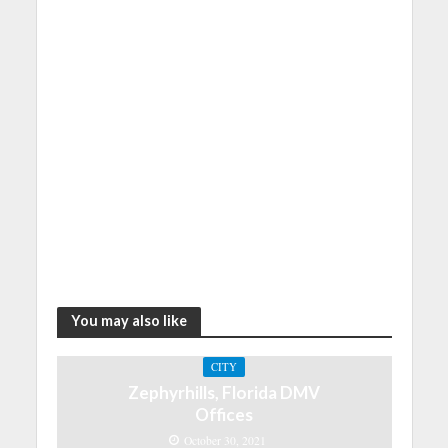
You may also like
CITY
Zephyrhills, Florida DMV
Offices
October 30, 2021