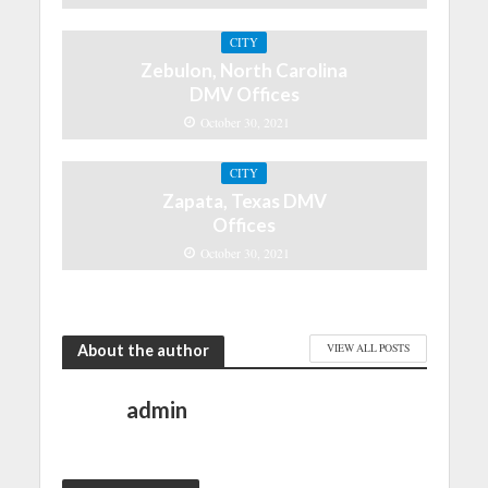
CITY
Zebulon, North Carolina
DMV Offices
October 30, 2021
CITY
Zapata, Texas DMV
Offices
October 30, 2021
About the author
VIEW ALL POSTS
admin