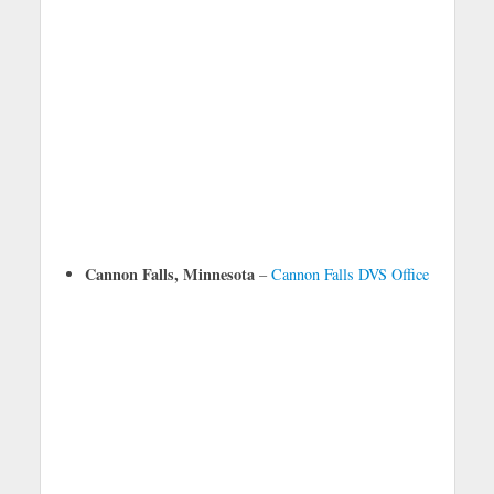
Cannon Falls, Minnesota
–
Cannon Falls DVS Office