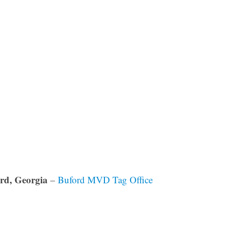
rd, Georgia
–
Buford MVD Tag Office