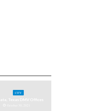
CITY
ata, Texas DMV Offices
October 30, 2021