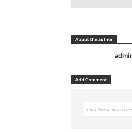
About the author
admi
Add Comment
Click here to post a co