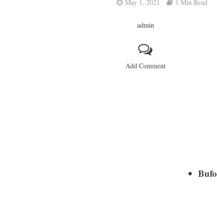
May 1, 2021
1 Min Read
admin
Add Comment
Bufo