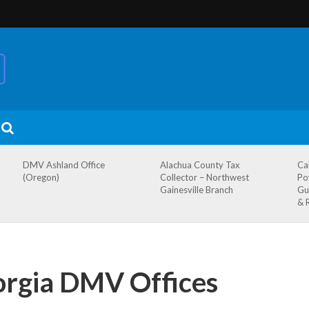
DMV Ashland Office
Alachua County Tax
Ca
(Oregon)
Collector – Northwest
Po
Gainesville Branch
Gu
& 
orgia DMV Offices