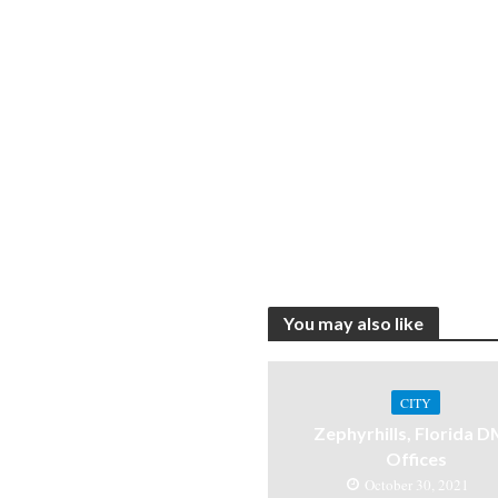
You may also like
CITY
Zephyrhills, Florida 
Offices
October 30, 2021