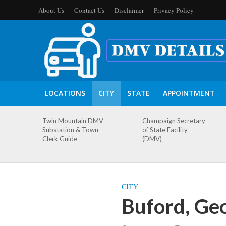
About Us
Contact Us
Disclaimer
Privacy Policy
LOCATIONS
CITY
STATE
APPOINTMENT
Twin Mountain DMV
Champaign Secretary
Substation & Town
of State Facility
Clerk Guide
(DMV)
CITY
Buford, Ge