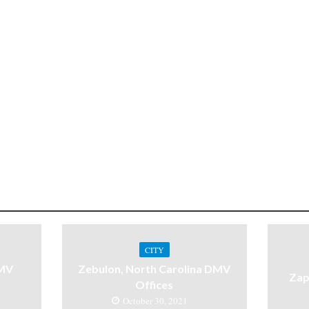
CITY
DMV
Zebulon, North Carolina DMV
Zap
Offices
October 30, 2021