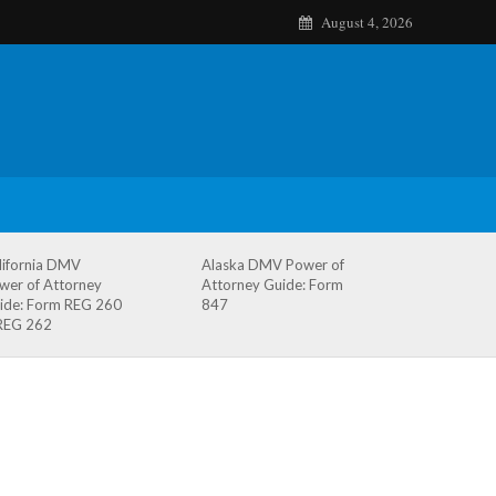
August 4, 2026
lifornia DMV
Alaska DMV Power of
wer of Attorney
Attorney Guide: Form
ide: Form REG 260
847
REG 262