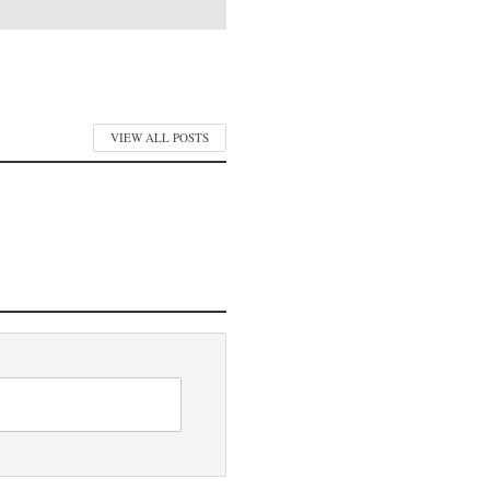
VIEW ALL POSTS