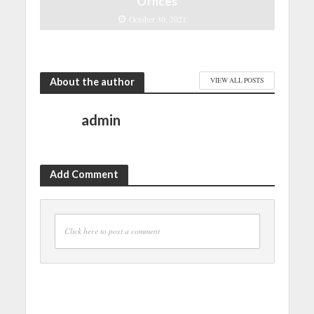
Offices
October 30, 2021
About the author
VIEW ALL POSTS
admin
Add Comment
Click here to post a comment