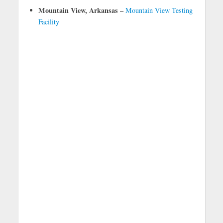
Mountain View, Arkansas –
Mountain View Testing
Facility