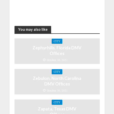
You may also like
CITY
Zephyrhills, Florida DMV
Offices
October 30, 2021
CITY
Zebulon, North Carolina
DMV Offices
October 30, 2021
CITY
Zapata, Texas DMV