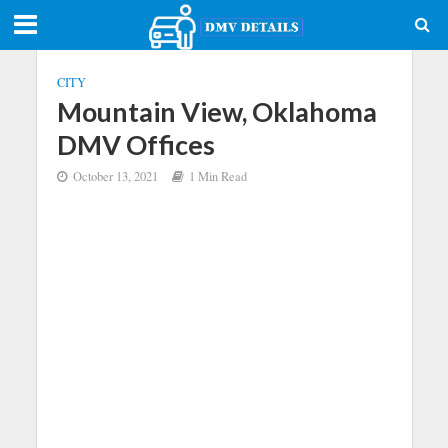
CITY
Mountain View, Oklahoma
DMV Offices
October 13, 2021
1 Min Read