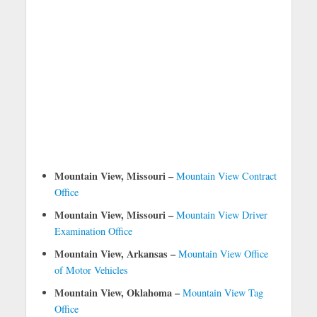
Mountain View, Missouri –
Mountain View Contract
Office
Mountain View, Missouri –
Mountain View Driver
Examination Office
Mountain View, Arkansas –
Mountain View Office
of Motor Vehicles
Mountain View, Oklahoma –
Mountain View Tag
Office