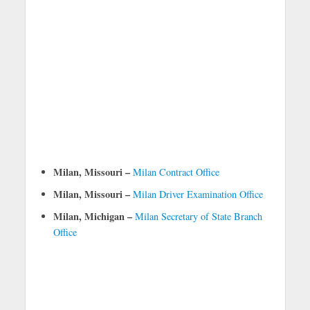
Milan, Missouri –
Milan Contract Office
Milan, Missouri –
Milan Driver Examination Office
Milan, Michigan –
Milan Secretary of State Branch
Office