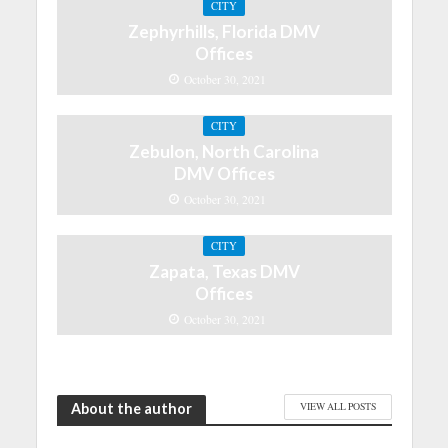
CITY
Zephyrhills, Florida DMV
Offices
October 30, 2021
CITY
Zebulon, North Carolina
DMV Offices
October 30, 2021
CITY
Zapata, Texas DMV
Offices
October 30, 2021
About the author
VIEW ALL POSTS