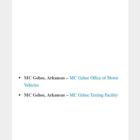
MC Gehee, Arkansas –
MC Gehee Office of Motor
Vehicles
MC Gehee, Arkansas –
MC Gehee Testing Facility