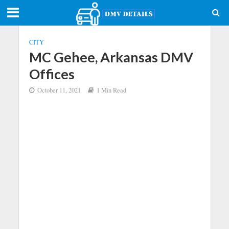
CITY
MC Gehee, Arkansas DMV
Offices
October 11, 2021
1 Min Read