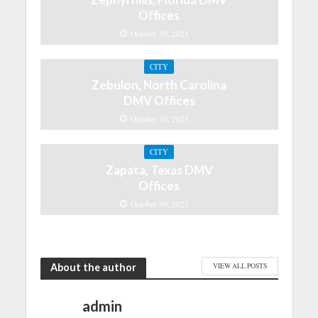
Offices
October 30, 2021
CITY
Zebulon, North Carolina
DMV Offices
October 30, 2021
CITY
Zapata, Texas DMV
Offices
October 30, 2021
About the author
VIEW ALL POSTS
admin