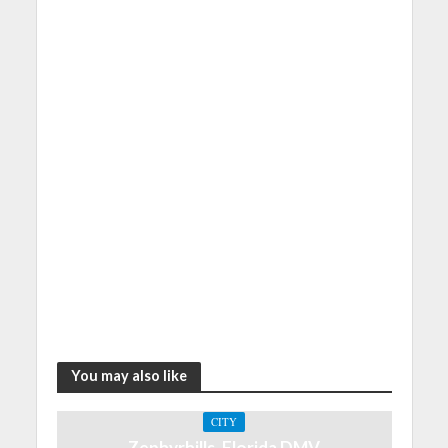
You may also like
CITY
Zephyrhills, Florida DMV