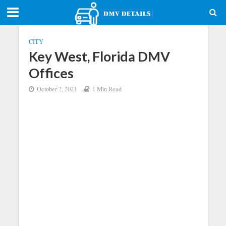
CITY
Key West, Florida DMV
Offices
October 2, 2021
1 Min Read