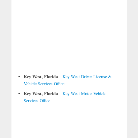
Key West, Florida
–
Key West Driver License &
Vehicle Services Office
Key West, Florida
–
Key West Motor Vehicle
Services Office