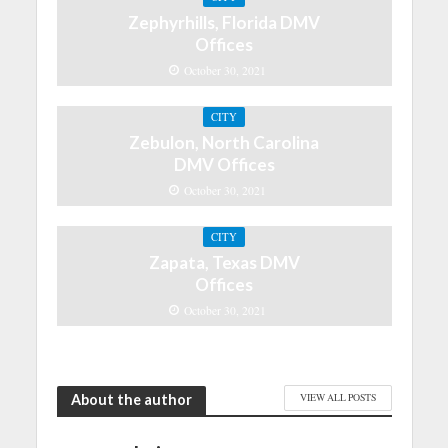
Zephyrhills, Florida DMV
Offices
October 30, 2021
CITY
Zebulon, North Carolina
DMV Offices
October 30, 2021
CITY
Zapata, Texas DMV
Offices
October 30, 2021
About the author
VIEW ALL POSTS