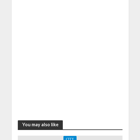
You may also like
CITY