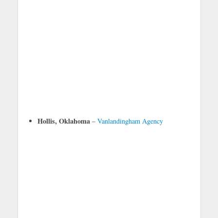
Hollis, Oklahoma
–
Vanlandingham Agency