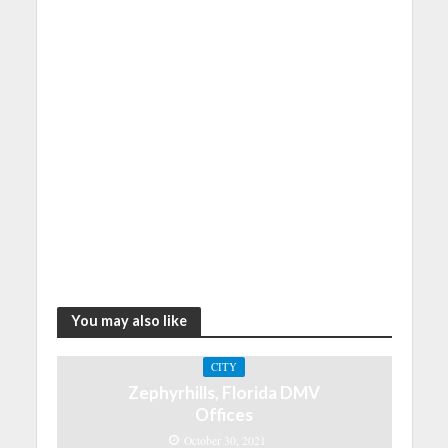
You may also like
CITY
Zephyrhills, Florida DMV
Offices
October 30, 2021