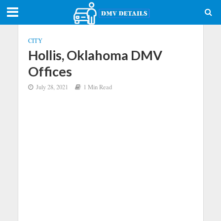
CITY
Hollis, Oklahoma DMV
Offices
July 28, 2021
1 Min Read