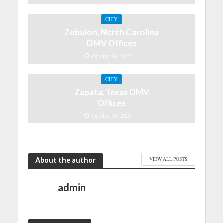
CITY
Zebulon, North Carolina
DMV Offices
October 30, 2021
CITY
Zapata, Texas DMV
Offices
October 30, 2021
About the author
VIEW ALL POSTS
admin