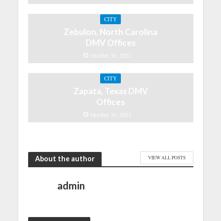
CITY
Zebulon, North Carolina
DMV Offices
October 30, 2021
CITY
Zapata, Texas DMV
Offices
October 30, 2021
About the author
VIEW ALL POSTS
admin