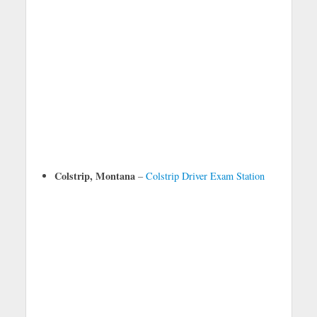
Colstrip, Montana
–
Colstrip Driver Exam Station