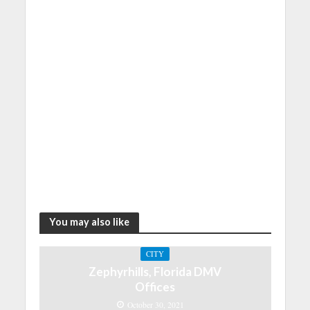
You may also like
CITY
Zephyrhills, Florida DMV
Offices
October 30, 2021