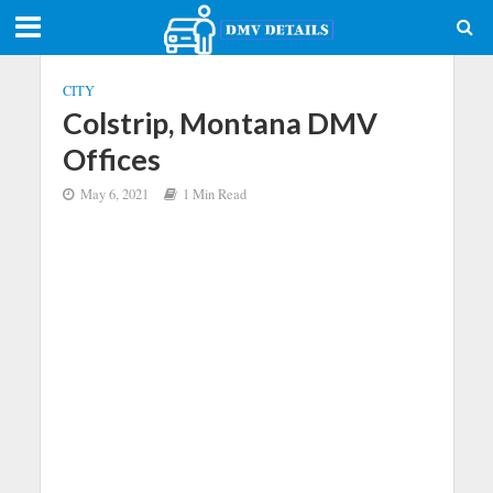
CITY
Colstrip, Montana DMV
Offices
May 6, 2021
1 Min Read